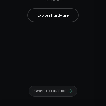
Biometric Systems
Accessories
Gadgets
Explore Hardware
Point of Sale
Touch POS System
Thermal Printer
Barcode Label Printers
Barcode Scanner
Cash Drawers
Electronic Cash Register
Digital Weight Scale
Thermal Transfer Ribbons
Services
Contact
SWIPE TO EXPLORE